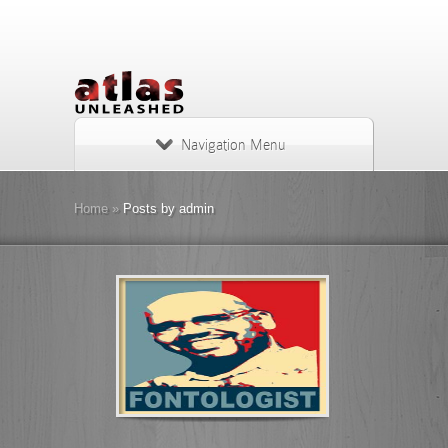
Navigation Menu
Home
»
Posts by admin