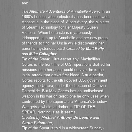
are:
The Alternate Adventures of Annabelle Avery:
In an
1880’s London where electricity has been outlawed,
Annabelle is the niece of Albert Avery, the Minister
of Steam Technology for Her Majesty Queen
Victoria. When her uncle is mysteriously
kidnapped, it is up to Annabelle and her new group
of friends to find her Uncle while discovering her
parent’s mysterious past!
Created by
Matt Kelly
and
Mike Gallagher
Tip of the Spear:
Ultra-secret spy, Maximillian
Cortés is the front line of U.S. operations drafted for
missions no other agent could survive, he is the
initial attack that draws first blood. A true patriot,
Cortés reports to the ultra-covert U.S. government
agency the Umbra, under the direction of Octavia
Rothchilde. But Max Cortés has an undisclosed
weapon in his war on terror, one he only uses when
confronted by the supernatural!America’s Shadow
War gets a whole lot darker in TIP OF THE
SPEAR. Nothing is as it seems.
Created by
Michael Anthony De Lepine
and
Aaron Palsmeier
,
Tip of the Spear is told in a widescreen Sunday-