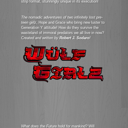
strip format, stunningly unique in its execution!
The nomadic adventures of two infinitely lost pre-
teen girlz,
Hope and Grace who bring new luster to
Generation Y attitude! How do they survive the
wasteland of immoral predators we all live in now?
Created and written by
Robert J. Sodaro
!
What does the Future hold for mankind?
Will