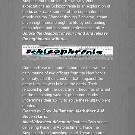
Suspenseful to the last, throw away your
expectations as Schizophrenia is an exploration of
the bizarre, dank corners of the supernatural,
etheric realms. Wander through 3 diverse, steam-
driven nightmares brought to life by outstanding
rising talents and seasoned professionals alike.
Unlock the deadbolt of your mind and release
the nightmares within…
Crimson Rose is a crime fiction that follows the
daily routine of two officers from the New York’s
inner city, and their constant battle against the
crime families who hold all the cards. Their
relationship with the department becomes strained
as the escalating wave of gruesome deaths
undermines their ability to solve these ultra-violent
murders!
Created by
Grey Williamson, Mark Mazz & N.
Steven Harris.
AtlasUnleashed Adventure
features Twin series
delivering twice the Astonishment, twice the
Suspense found anywhere else! These features