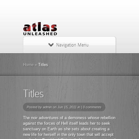
Navigation Menu
Home
»
Titles
Titles
Posted by
admin
on Jun 15, 2011 in |
0 comments
The noir adventures of a demoness whose rebellion
against the forces of Hell itself leads her to seek
sanctuary on Earth as she sets about creating a
new life for herself in the only town that will accept