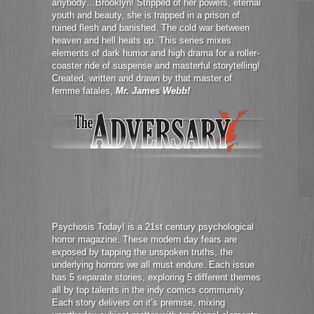
anybody…Brooklyn! Stripped of her powers, eternal
youth and beauty, she is trapped in a prison of
ruined flesh and banished. The cold war between
heaven and hell heats up. This series mixes
elements of dark humor and high drama for a roller-
coaster ride of suspense and masterful storytelling!
Created, written and drawn by that master of
femme fatales,
Mr. James Webb!
Psychosis Today! is a 21st century psychological
horror magazine. These modern day fears are
exposed by tapping the unspoken truths, the
underlying horrors we all must endure. Each issue
has 5 separate stories, exploring 5 different themes
all by top talents in the indy comics community.
Each story delivers on it’s premise, mixing