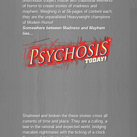
unorthodox subject matter with traditional elements
of horror to create stories of madness and
mayhem. Weighing in at 56-pages of content each,
they are the unparalleled Heavyweight champions
of Modern Horror!
Somewhere between Madness and Mayhem
lies…
Shattered and broken the these stories cross all
currents of time and place. They are a culling, a
tear in the rational and expected world, bridging
macabre nightmares with the ticking of a clock.