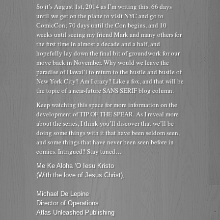
So it’s August 1st, 2014 as I’m writing this. 66 days
until we get on the plane to visit NYC and go to
ComicCon; 70 days until the Con begins, and 10
weeks until seeing my friend Mark and many others for
the first time in almost a decade and a half, and
hopefully lay down the final bit of groundwork for our
move back in November. Why would we leave the
paradise of Hawai’i to return to the hustle and bustle of
New York City? Am I crazy? Like a fox, and that will be
the topic of a near-future SANS SERIF blog column.
Keep watching this space for more information on the
development of TIP OF THE SPEAR. As I reveal more
about the series, I think you’ll discover that we’ll be
doing some things with it that have been seldom seen,
and some things that have never been seen before in
comics. Intrigued? Stay tuned…
Me Ke Aloha ‘O Iesu Kristo
(With the love of Jesus Christ),
Michael De Lepine
Director of Operations
Atlas Unleashed Publishing