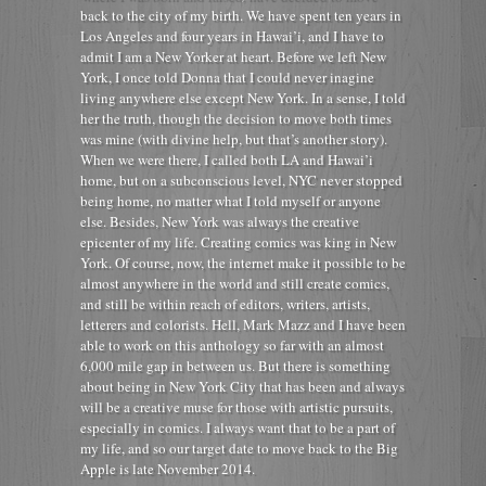
back to the city of my birth. We have spent ten years in
Los Angeles and four years in Hawai’i, and I have to
admit I am a New Yorker at heart. Before we left New
York, I once told Donna that I could never inagine
living anywhere else except New York. In a sense, I told
her the truth, though the decision to move both times
was mine (with divine help, but that’s another story).
When we were there, I called both LA and Hawai’i
home, but on a subconscious level, NYC never stopped
being home, no matter what I told myself or anyone
else. Besides, New York was always the creative
epicenter of my life. Creating comics was king in New
York. Of course, now, the internet make it possible to be
almost anywhere in the world and still create comics,
and still be within reach of editors, writers, artists,
letterers and colorists. Hell, Mark Mazz and I have been
able to work on this anthology so far with an almost
6,000 mile gap in between us. But there is something
about being in New York City that has been and always
will be a creative muse for those with artistic pursuits,
especially in comics. I always want that to be a part of
my life, and so our target date to move back to the Big
Apple is late November 2014.