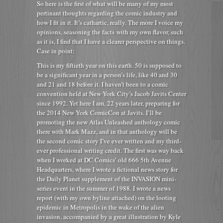
So here is the first of what will be many of my most
pertinant thoughts regarding the comic industry and
how I fit in it. It’s cathartic, really. The more I voice my
opinions, seasoning the facts with my own flavor, such
as it is, I find that I have a clearer perspective on things.
Case in point:
This is my fiftieth year on this earth. 50 is supposed to
be a significant year in a person’s life, like 40 and 30
and 21 and 18 before it. I haven’t been to a comic
convention held at New York City’s Jacob Javits Center
since 1992. Yet here I am, 22 years later, preparing for
the 2014 New York ComicCon at Javits. I’ll be
promoting the new Atlas Unleashed anthology comic
there with Mark Mazz, and in that anthology will be
the second comic story I’ve ever written and my third-
ever professional writing credit. The first was way back
when I worked at DC Comics’ old 666 5th Avenue
Headquarters, where I wrote a fictional news story for
the Daily Planet supplement of the INVASION mini-
series event in the summer of 1988. I wrote a news
report (with my own byline attached) on the looting
epidemic in Metropolis in the wake of the alien
invasion, accompanied by a great illustration by Kyle