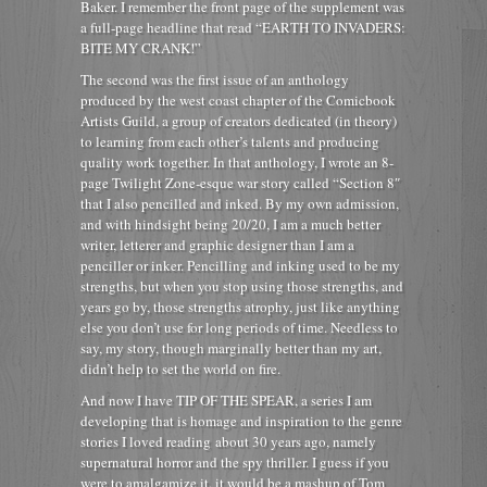
Baker. I remember the front page of the supplement was
a full-page headline that read “EARTH TO INVADERS:
BITE MY CRANK!”
The second was the first issue of an anthology
produced by the west coast chapter of the Comicbook
Artists Guild, a group of creators dedicated (in theory)
to learning from each other’s talents and producing
quality work together. In that anthology, I wrote an 8-
page Twilight Zone-esque war story called “Section 8″
that I also pencilled and inked. By my own admission,
and with hindsight being 20/20, I am a much better
writer, letterer and graphic designer than I am a
penciller or inker. Pencilling and inking used to be my
strengths, but when you stop using those strengths, and
years go by, those strengths atrophy, just like anything
else you don’t use for long periods of time. Needless to
say, my story, though marginally better than my art,
didn’t help to set the world on fire.
And now I have TIP OF THE SPEAR, a series I am
developing that is homage and inspiration to the genre
stories I loved reading about 30 years ago, namely
supernatural horror and the spy thriller. I guess if you
were to amalgamize it, it would be a mashup of Tom