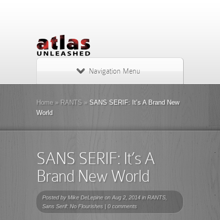
Navigation Menu
Home
»
RANTS
»
SANS SERIF: It’s A Brand New
World
SANS SERIF: It’s A
Brand New World
Posted by
Mike DeLepine
on Aug 2, 2014 in
RANTS
,
Sans Serif: No Flourishes
|
0 comments