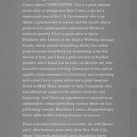
Clancy meets CONSTANTINE. I have a great premise
in the story of protagonist Max Cortes, a spy for a
super-secret arm of the U.S. Government who is an
Adept, a practicioner of sorcery and the occult, whose
purpose is to guard against supernatural threats to
national security. I have a great artist in Aaron
Palsmeier, who I found on the Digital Webbing message
boards, whose natural storytelling ability has nailed
point-for-point everything my demanding script has
thrown at him; and I have a great colorist in Stephen
Schaffer, who I found just recently on Deviant Art, who
has solid experience coloring Zenescope books and an
equally solid command of color theory and storytelling
with color. I have a great editor and a great longtime
friend in Mark Mazz, founder of Atlas Unleashed, who
had offered me a place to be creative from the very
beginning. And I have an opportunity to succeed in an
independent comics publishing venture where my last
publishing venture, Blackline Comics, disappointingly
failed while within striking distance of success.
There is another milestone to consider: my wife Donna
and I, after fourteen years away from New York City,
where I was born and raised, have decided to move