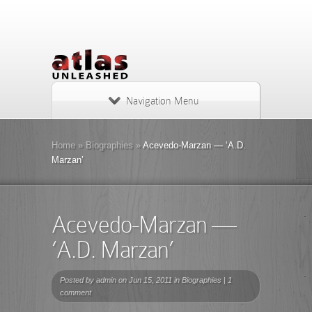
Navigation Menu
Home
»
Biographies
»
Acevedo-Marzan — ‘A.D.
Marzan’
Acevedo-Marzan —
‘A.D. Marzan’
Posted by
admin
on Jun 15, 2011 in
Biographies
|
1
comment