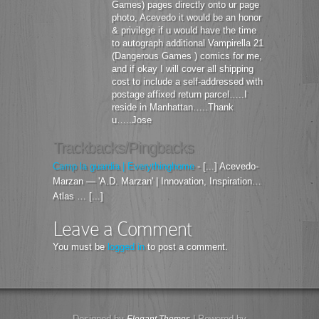
Games) pages directly onto ur page
photo, Acevedo it would be an honor
& privilege if u would have the time
to autograph additional Vampirella 21
(Dangerous Games ) comics for me,
and if okay I will cover all shipping
cost to include a self-addressed with
postage affixed return parcel…..I
reside in Manhattan…..Thank
u…..Jose
Trackbacks/Pingbacks
Camp la guardia | Everythinghome
- [...] Acevedo-
Marzan — 'A.D. Marzan' | Innovation, Inspiration…
Atlas … [...]
Leave a Comment
You must be
logged in
to post a comment.
Designed by
| Powered by