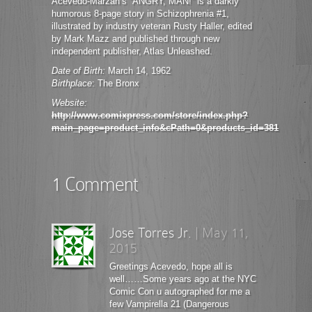
Acevedo-Marzan’s “ANGRY, MAN!” is a darkly
humorous 8-page story in Schizophrenia #1,
illustrated by industry veteran Rusty Haller, edited
by Mark Mazz and published through new
independent publisher, Atlas Unleashed.
Date of Birth:
March 14, 1962
Birthplace
: The Bronx
Website:
http://www.comixpress.com/store/index.php?
main_page=product_info&cPath=0&products_id=381
1 Comment
Jose Torres Jr.
|
May 11,
2015
Greetings Acevedo, hope all is
well……Some years ago at the NYC
Comic Con u autographed for me a
few Vampirella 21 (Dangerous