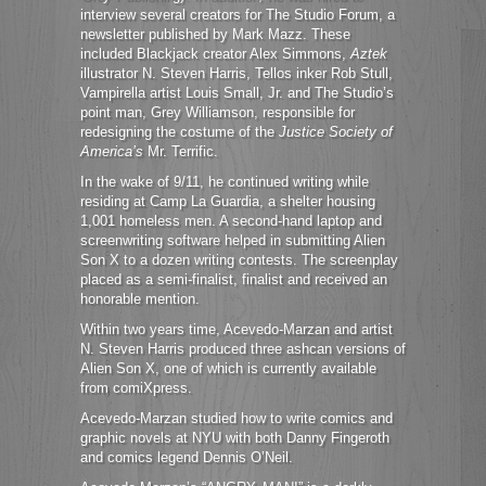
interview several creators for The Studio Forum, a
newsletter published by Mark Mazz. These
included Blackjack creator Alex Simmons,
Aztek
illustrator N. Steven Harris, Tellos inker Rob Stull,
Vampirella artist Louis Small, Jr. and The Studio’s
point man, Grey Williamson, responsible for
redesigning the costume of the
Justice Society of
America’s
Mr. Terrific.
In the wake of 9/11, he continued writing while
residing at Camp La Guardia, a shelter housing
1,001 homeless men. A second-hand laptop and
screenwriting software helped in submitting Alien
Son X to a dozen writing contests. The screenplay
placed as a semi-finalist, finalist and received an
honorable mention.
Within two years time, Acevedo-Marzan and artist
N. Steven Harris produced three ashcan versions of
Alien Son X, one of which is currently available
from comiXpress.
Acevedo-Marzan studied how to write comics and
graphic novels at NYU with both Danny Fingeroth
and comics legend Dennis O’Neil.