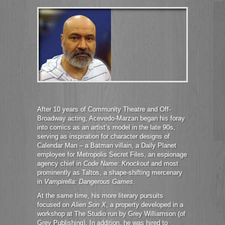
After 10 years of Community Theatre and Off-
Broadway acting, Acevedo-Marzan began his foray
into comics as an artist’s model in the late 90s,
serving as inspiration for character designs of
Calendar Man – a Batman villain, a Daily Planet
employee for Metropolis Secret Files, an espionage
agency chief in
Code Name: Knockout
and most
prominently as Taltos, a shape-shifting mercenary
in
Vampirella: Dangerous Games
.
At the same time, his more literary pursuits
focused on
Alien Son X
, a property developed in a
workshop at The Studio run by Grey Williamson (of
Grey Publishing). In addition, he was hired to