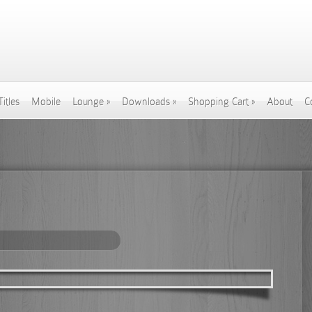
Titles
Mobile
Lounge
»
Downloads
»
Shopping Cart
»
About
C