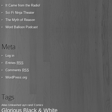
It Came from the Radio!
Sci Fi Ninja Theater
The Myth of Reason
Word Balloon Podcast
Meta
Log in
Entries
RSS
Comments
RSS
WordPress.org
Tags
Atlas Unleashed
ayn rand
Comics
Glorious Black & White