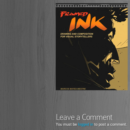
Leave a Comment
You must be
logged in
to post a comment.