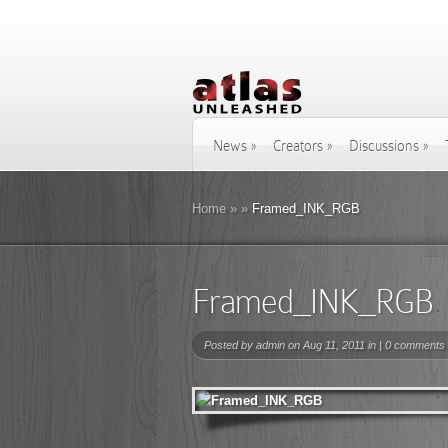
News
»
Creators
»
Discussions
»
Home
»
»
Framed_INK_RGB
Framed_INK_RGB
Posted by
admin
on Aug 11, 2011 in |
0 comments