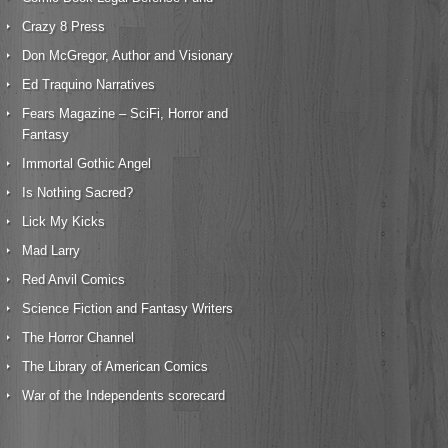
Crazy 8 Press
Don McGregor, Author and Visionary
Ed Traquino Narratives
Fears Magazine – SciFi, Horror and
Fantasy
Immortal Gothic Angel
Is Nothing Sacred?
Lick My Kicks
Mad Larry
Red Anvil Comics
Science Fiction and Fantasy Writers
The Horror Channel
The Library of American Comics
War of the Independents scorecard