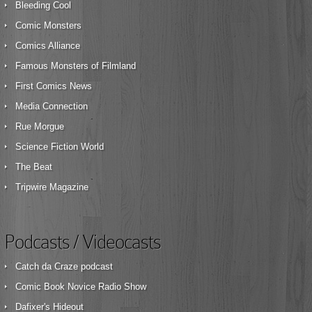
Bleeding Cool
Comic Monsters
Comics Alliance
Famous Monsters of Filmland
First Comics News
Media Connection
Rue Morgue
Science Fiction World
The Beat
Tripwire Magazine
Podcasts / Videocasts
Catch da Craze podcast
Comic Book Novice Radio Show
Dafixer's Hideout