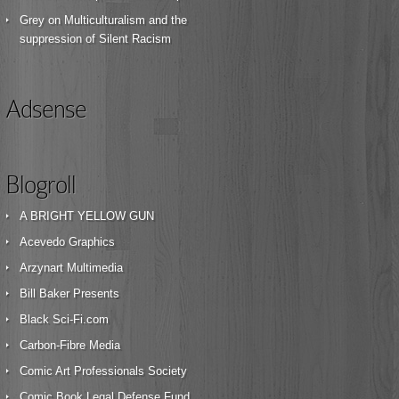
Grey
on
Multiculturalism and the
suppression of Silent Racism
Adsense
Blogroll
A BRIGHT YELLOW GUN
Acevedo Graphics
Arzynart Multimedia
Bill Baker Presents
Black Sci-Fi.com
Carbon-Fibre Media
Comic Art Professionals Society
Comic Book Legal Defense Fund